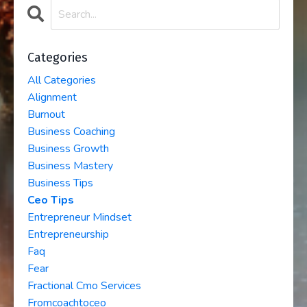
Categories
All Categories
Alignment
Burnout
Business Coaching
Business Growth
Business Mastery
Business Tips
Ceo Tips
Entrepreneur Mindset
Entrepreneurship
Faq
Fear
Fractional Cmo Services
Fromcoachtoceo