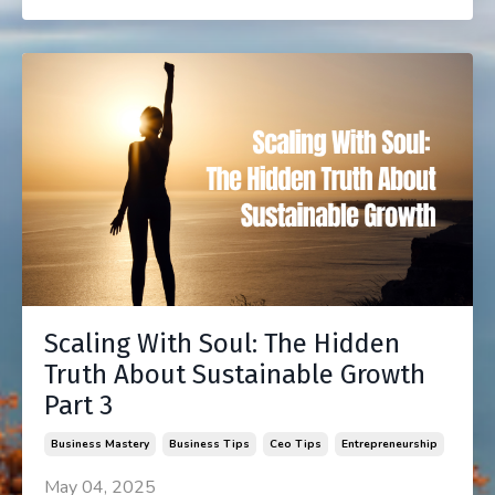
Scaling With Soul: The Hidden
Truth About Sustainable Growth
Part 3
Business Mastery
Business Tips
Ceo Tips
Entrepreneurship
May 04, 2025