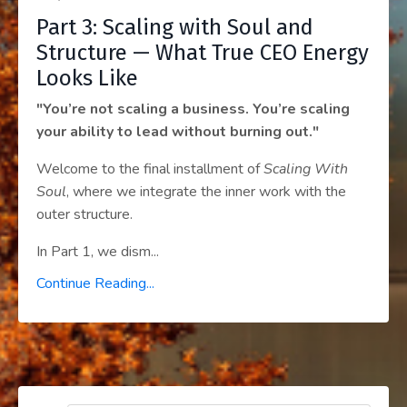
Part 3: Scaling with Soul and
Structure — What True CEO Energy
Looks Like
"You’re not scaling a business. You’re scaling
your ability to lead without burning out."
Welcome to the final installment of
Scaling With
Soul
, where we integrate the inner work with the
outer structure.
In Part 1, we dism
...
Continue Reading...