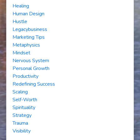
Healing
Human Design
Hustle
Legacybusiness
Marketing Tips
Metaphysics
Mindset
Nervous System
Personal Growth
Productivity
Redefining Success
Scaling
Self-Worth
Spirituality
Strategy
Trauma
Visibility