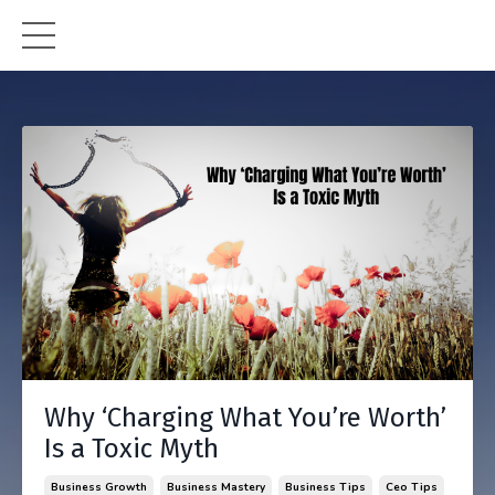
Why ‘Charging What You’re Worth’
Is a Toxic Myth
Business Growth
Business Mastery
Business Tips
Ceo Tips