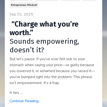
Entrepreneur Mindset
Sep 01, 2025
“Charge what you’re
worth.”
Sounds empowering,
doesn’t it?
But let’s pause. If you’ve ever felt sick to your
stomach when saying your price—or guilty because
you
lowered
it, or ashamed because you
raised
it—
you’ve bumped right into the problem. This phrase
isn’t empowerment. It’s a trap.
It ties ...
Continue Reading...