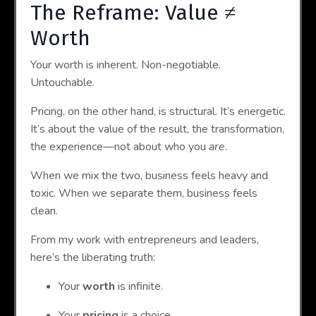
The Reframe: Value ≠
Worth
Your worth is inherent. Non-negotiable.
Untouchable.
Pricing, on the other hand, is structural. It’s energetic.
It’s about the value of the result, the transformation,
the experience—not about who you
are
.
When we mix the two, business feels heavy and
toxic. When we separate them, business feels
clean.
From my work with entrepreneurs and leaders,
here’s the liberating truth:
Your
worth
is infinite.
Your
pricing
is a choice.