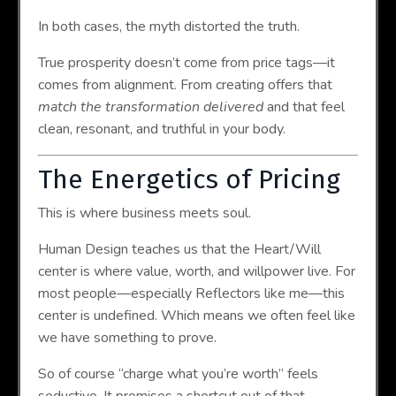
In both cases, the myth distorted the truth.
True prosperity doesn’t come from price tags—it
comes from alignment. From creating offers that
match the transformation delivered
and that feel
clean, resonant, and truthful in your body.
The Energetics of Pricing
This is where business meets soul.
Human Design teaches us that the Heart/Will
center is where value, worth, and willpower live. For
most people—especially Reflectors like me—this
center is undefined. Which means we often feel like
we have something to prove.
So of course “charge what you’re worth” feels
seductive. It promises a shortcut out of that