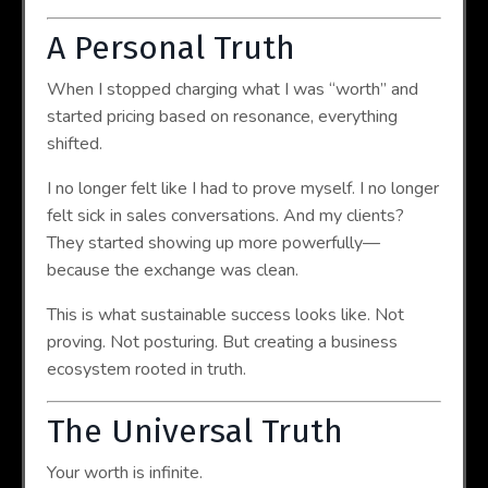
A Personal Truth
When I stopped charging what I was “worth” and
started pricing based on resonance, everything
shifted.
I no longer felt like I had to prove myself. I no longer
felt sick in sales conversations. And my clients?
They started showing up more powerfully—
because the exchange was clean.
This is what sustainable success looks like. Not
proving. Not posturing. But creating a business
ecosystem rooted in truth.
The Universal Truth
Your worth is infinite.