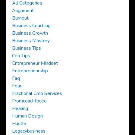
All Categories
Alignment
Burnout
Business Coaching
Business Growth
Business Mastery
Business Tips
Ceo Tips
Entrepreneur Mindset
Entrepreneurship
Faq
Fear
Fractional Cmo Services
Fromcoachtoceo
Healing
Human Design
Hustle
Legacybusiness