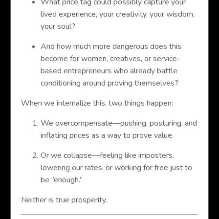
What price tag could possibly capture your
lived experience, your creativity, your wisdom,
your soul?
And how much more dangerous does this
become for women, creatives, or service-
based entrepreneurs who already battle
conditioning around proving themselves?
When we internalize this, two things happen:
We overcompensate—pushing, posturing, and
inflating prices as a way to prove value.
Or we collapse—feeling like imposters,
lowering our rates, or working for free just to
be “enough.”
Neither is true prosperity.