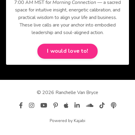
7:00 AM MST for
Morning Connection
— a sacred
space for intuitive insight, energetic calibration, and
practical wisdom to align your life and business.
These live calls are your anchor into embodied
leadership and soul-aligned action.
I would love to!
© 2026 Ranchelle Van Bryce
Powered by Kajabi