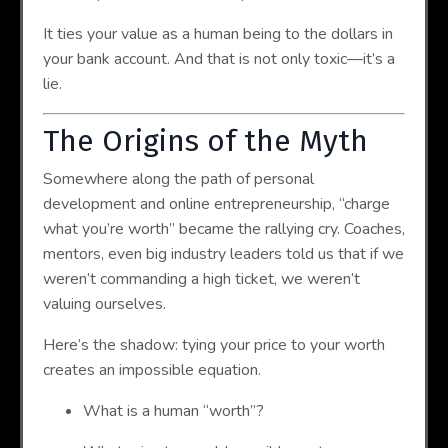
It ties your value as a human being to the dollars in
your bank account. And that is not only toxic—it’s a
lie.
The Origins of the Myth
Somewhere along the path of personal
development and online entrepreneurship, “charge
what you’re worth” became the rallying cry. Coaches,
mentors, even big industry leaders told us that if we
weren’t commanding a high ticket, we weren’t
valuing ourselves.
Here’s the shadow: tying your price to your worth
creates an impossible equation.
What is a human “worth”?