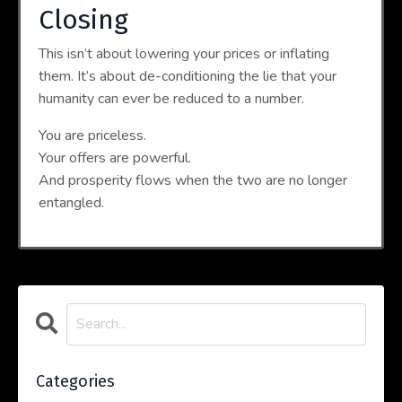
Closing
This isn’t about lowering your prices or inflating
them. It’s about de-conditioning the lie that your
humanity can ever be reduced to a number.
You are priceless.
Your offers are powerful.
And prosperity flows when the two are no longer
entangled.
Categories