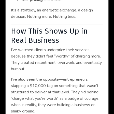
It’s a strategy, an energetic exchange, a design
decision. Nothing more. Nothing less.
How This Shows Up in
Real Business
I’ve watched clients underprice their services
because they didn’t feel “worthy” of charging more.
They created resentment, overwork, and eventually,
burnout.
I’ve also seen the opposite—entrepreneurs
slapping a $10,000 tag on something that wasn’t
structured to deliver at that level. They hid behind
“charge what you’re worth” as a badge of courage,
when in reality, they were building a business on
shaky ground.