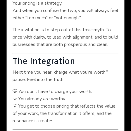
Your pricing is a strategy.
And when you confuse the two, you will always feel
either “too much” or “not enough.”
The invitation is to step out of this toxic myth. To
price with clarity, to lead with alignment, and to build
businesses that are both prosperous and clean.
The Integration
Next time you hear “charge what you’re worth,”
pause. Feel into the truth:
💡 You don’t have to charge your worth.
💡 You already
are
worthy.
💡 You get to choose pricing that reflects the value
of your work, the transformation it offers, and the
resonance it creates.