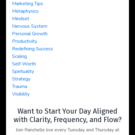
Marketing Tips
Metaphysics
Mindset
Nervous System
Personal Growth
Productivity
Redefining Success
Scaling
Self-Worth
Spirituality
Strategy
Trauma
Visibility
Want to Start Your Day Aligned
with Clarity, Frequency, and Flow?
Join Ranchelle live every Tuesday and Thursday at