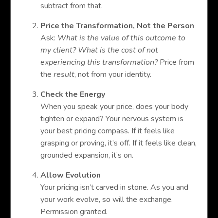
subtract from that.
Price the Transformation, Not the Person
Ask:
What is the value of this outcome to
my client? What is the cost of not
experiencing this transformation?
Price from
the
result
, not from your identity.
Check the Energy
When you speak your price, does your body
tighten or expand? Your nervous system is
your best pricing compass. If it feels like
grasping or proving, it’s off. If it feels like clean,
grounded expansion, it’s on.
Allow Evolution
Your pricing isn’t carved in stone. As you and
your work evolve, so will the exchange.
Permission granted.