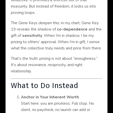
insecurity. But instead of freedom, it locks us into
proving loops.
The Gene Keys deepen this: in my chart, Gene Key
19 reveals the shadow of
co-dependence
and the
gift of
sensitivity
. When I’m in shadow, I tie my
pricing to others’ approval. When I’m in gift, I sense
what the collective truly needs and price from there.
That’s the truth: pricing is not about “enoughness.”
It’s about resonance, reciprocity, and right
relationship.
What to Do Instead
Anchor in Your Inherent Worth
Start here: you are priceless. Full stop. No
client, no paycheck, no launch can add or