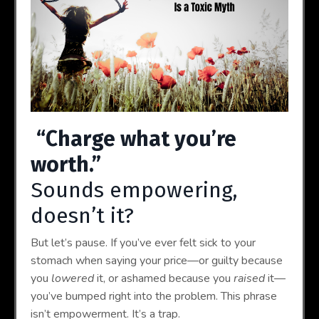
“Charge what you’re
worth.”
Sounds empowering,
doesn’t it?
But let’s pause. If you’ve ever felt sick to your
stomach when saying your price—or guilty because
you
lowered
it, or ashamed because you
raised
it—
you’ve bumped right into the problem. This phrase
isn’t empowerment. It’s a trap.