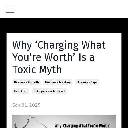
Why ‘Charging What
You’re Worth’ Is a
Toxic Myth
Business Growth
Business Mastery
Business Tips
Ceo Tips
Entrepreneur Mindset
Sep 01, 2025