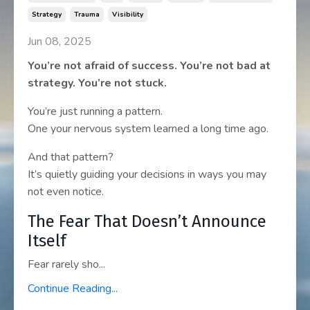
Strategy
Trauma
Visibility
Jun 08, 2025
You’re not afraid of success. You’re not bad at
strategy. You’re not stuck.
You’re just running a pattern.
One your nervous system learned a long time ago.
And that pattern?
It’s quietly guiding your decisions in ways you may
not even notice.
The Fear That Doesn’t Announce
Itself
Fear rarely sho...
Continue Reading...