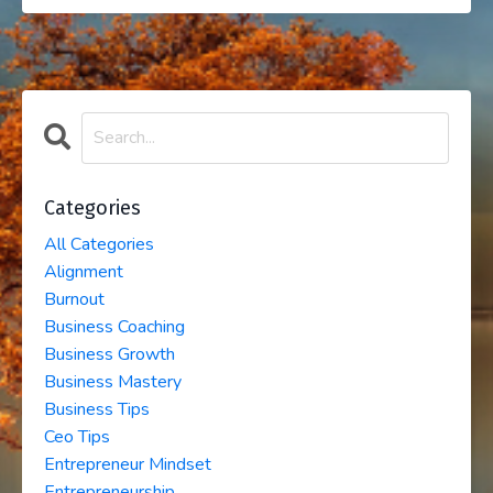
Categories
All Categories
Alignment
Burnout
Business Coaching
Business Growth
Business Mastery
Business Tips
Ceo Tips
Entrepreneur Mindset
Entrepreneurship