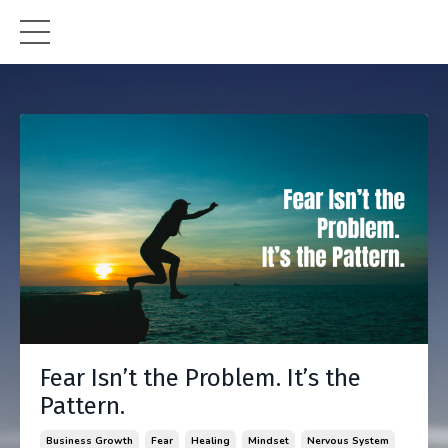
Fear Isn’t the Problem. It’s the
Pattern.
Business Growth
Fear
Healing
Mindset
Nervous System