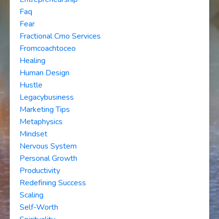
Faq
Fear
Fractional Cmo Services
Fromcoachtoceo
Healing
Human Design
Hustle
Legacybusiness
Marketing Tips
Metaphysics
Mindset
Nervous System
Personal Growth
Productivity
Redefining Success
Scaling
Self-Worth