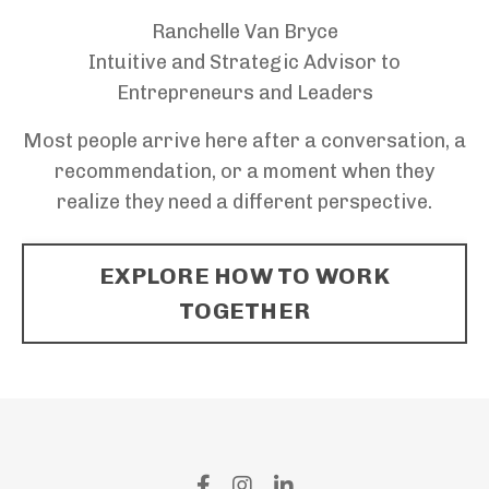
Ranchelle Van Bryce
Intuitive and Strategic Advisor to
Entrepreneurs and Leaders
Most people arrive here after a conversation, a
recommendation, or a moment when they
realize they need a different perspective.
EXPLORE HOW TO WORK
TOGETHER