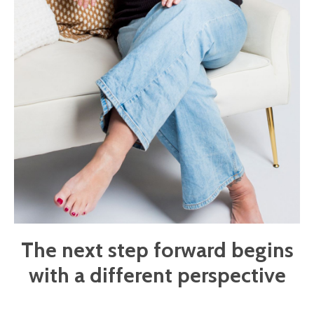
The next step forward begins
with a different perspective