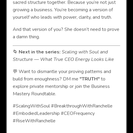
sacred structure together. Because you’re not just
growing a business. You’re becoming a version of
yourself who leads with power, clarity, and truth.
And that version of you? She doesn’t need to prove
a damn thing.
🌀
Next in the series:
Scaling with Soul and
Structure — What True CEO Energy Looks Like
💬 Want to dismantle your proving patterns and
build from enoughness? DM me
"TRUTH"
to
explore private mentorship or join the Business
Mastery Roundtable.
#ScalingWithSoul #BreakthroughWithRanchelle
#EmbodiedLeadership #CEOFrequency
#RiseWithRanchelle