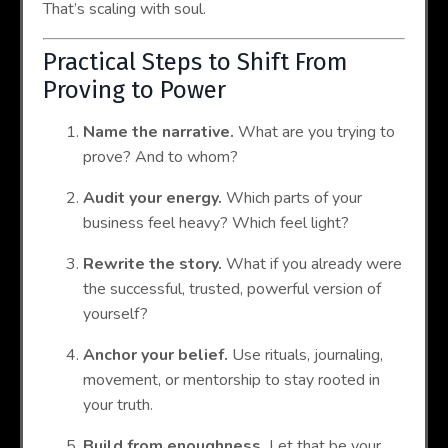
That’s scaling with soul.
Practical Steps to Shift From
Proving to Power
Name the narrative.
What are you trying to
prove? And to whom?
Audit your energy.
Which parts of your
business feel heavy? Which feel light?
Rewrite the story.
What if you already were
the successful, trusted, powerful version of
yourself?
Anchor your belief.
Use rituals, journaling,
movement, or mentorship to stay rooted in
your truth.
Build from enoughness.
Let that be your