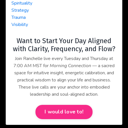
Spirituality
Strategy
Trauma
Visibility
Want to Start Your Day Aligned
with Clarity, Frequency, and Flow?
Join Ranchelle live every Tuesday and Thursday at
7:00 AM MST for
Morning Connection
— a sacred
space for intuitive insight, energetic calibration, and
practical wisdom to align your life and business.
These live calls are your anchor into embodied
leadership and soul-aligned action.
I would love to!