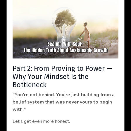
Part 2: From Proving to Power —
Why Your Mindset Is the
Bottleneck
"You’re not behind. You’re just building from a
belief system that was never yours to begin
with."
Let’s get even more honest.