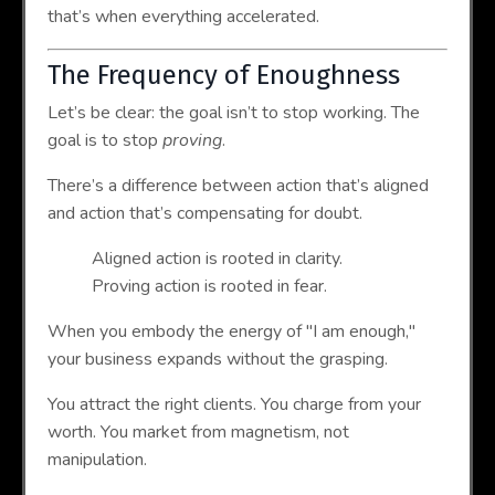
that’s when everything accelerated.
The Frequency of Enoughness
Let’s be clear: the goal isn’t to stop working. The
goal is to stop
proving
.
There’s a difference between action that’s aligned
and action that’s compensating for doubt.
Aligned action is rooted in clarity.
Proving action is rooted in fear.
When you embody the energy of "I am enough,"
your business expands without the grasping.
You attract the right clients. You charge from your
worth. You market from magnetism, not
manipulation.