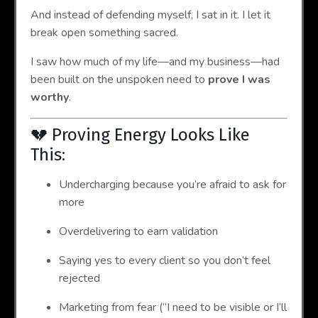
And instead of defending myself, I sat in it. I let it
break open something sacred.
I saw how much of my life—and my business—had
been built on the unspoken need to
prove I was
worthy
.
💔 Proving Energy Looks Like
This:
Undercharging because you’re afraid to ask for
more
Overdelivering to earn validation
Saying yes to every client so you don’t feel
rejected
Marketing from fear (“I need to be visible or I’ll