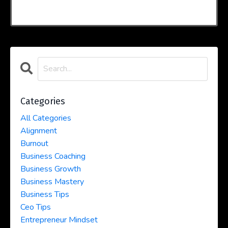
Categories
All Categories
Alignment
Burnout
Business Coaching
Business Growth
Business Mastery
Business Tips
Ceo Tips
Entrepreneur Mindset