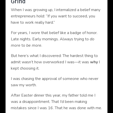
Grind
When I was growing up, I internalized a belief many
entrepreneurs hold: “If you want to succeed, you
have to work really hard.”
For years, I wore that belief like a badge of honor.
Late nights. Early mornings. Always trying to
do
more
to
be more
.
But here’s what I discovered: The hardest thing to
admit wasn’t how overworked I was—it was
why
I
kept choosing it.
I was chasing the approval of someone who never
saw my worth.
After Easter dinner this year, my father told me I
was a disappointment. That I’d been making
mistakes since I was 16. That he was done with me.