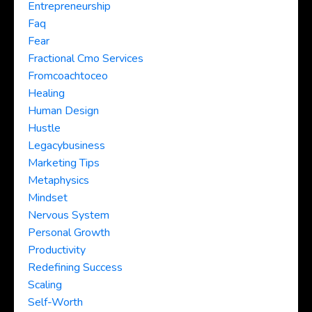
Entrepreneurship
Faq
Fear
Fractional Cmo Services
Fromcoachtoceo
Healing
Human Design
Hustle
Legacybusiness
Marketing Tips
Metaphysics
Mindset
Nervous System
Personal Growth
Productivity
Redefining Success
Scaling
Self-Worth