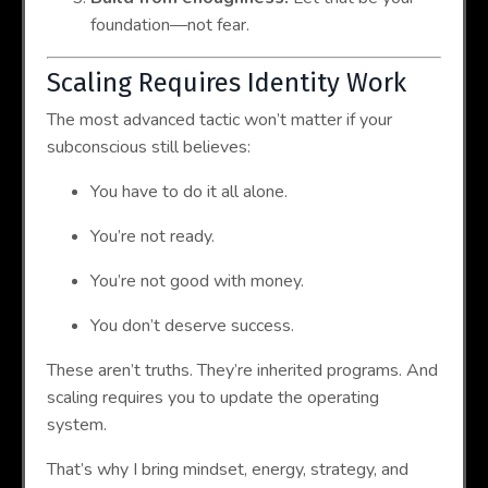
foundation—not fear.
Scaling Requires Identity Work
The most advanced tactic won’t matter if your
subconscious still believes:
You have to do it all alone.
You’re not ready.
You’re not good with money.
You don’t deserve success.
These aren’t truths. They’re inherited programs. And
scaling requires you to update the operating
system.
That’s why I bring mindset, energy, strategy, and