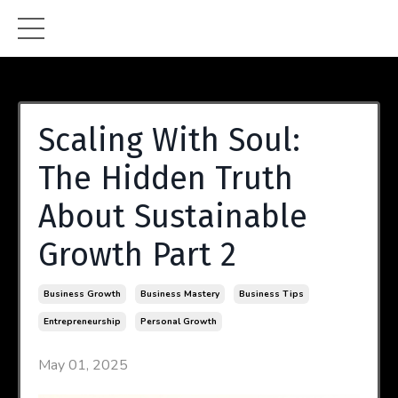
Scaling With Soul:
The Hidden Truth
About Sustainable
Growth Part 2
Business Growth
Business Mastery
Business Tips
Entrepreneurship
Personal Growth
May 01, 2025