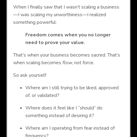
When I finally saw that I wasn’t scaling a business
—I was scaling my unworthiness—I realized
something powerful:
Freedom comes when you no longer
need to prove your value.
That’s when your business becomes sacred. That’s
when scaling becomes
flow
, not force.
So ask yourself:
Where am I still trying to be liked, approved
of, or validated?
Where does it feel like I “should” do
something instead of desiring it?
Where am I operating from fear instead of
frequency?