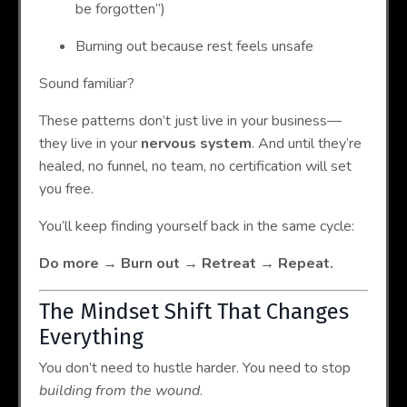
be forgotten”)
Burning out because rest feels unsafe
Sound familiar?
These patterns don’t just live in your business—
they live in your
nervous system
. And until they’re
healed, no funnel, no team, no certification will set
you free.
You’ll keep finding yourself back in the same cycle:
Do more → Burn out → Retreat → Repeat.
The Mindset Shift That Changes
Everything
You don’t need to hustle harder. You need to stop
building from the wound
.