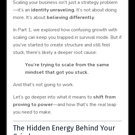
Scaling your business isn’t just a strategy problem
—it’s an
identity unraveling
. It’s not about doing
more. It’s about
believing differently
.
In Part 1, we explored how confusing growth with
scaling can keep you trapped in survival mode. But if
you’ve started to create structure and still feel
stuck, there’s likely a deeper root cause:
You’re trying to scale from the same
mindset that got you stuck.
And that’s not going to work.
Let’s go deeper into what it means to
shift from
proving to power
—and how that’s the
real
leap
you need to make.
The Hidden Energy Behind Your