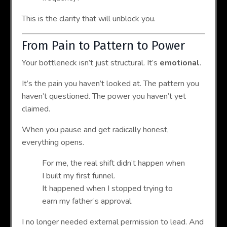
This is the clarity that will unblock you.
From Pain to Pattern to Power
Your bottleneck isn’t just structural. It’s
emotional
.
It’s the pain you haven’t looked at. The pattern you
haven’t questioned. The power you haven’t yet
claimed.
When you pause and get radically honest,
everything opens.
For me, the real shift didn’t happen when
I built my first funnel.
It happened when I stopped trying to
earn my father’s approval.
I no longer needed external permission to lead. And