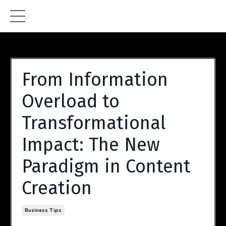
From Information
Overload to
Transformational
Impact: The New
Paradigm in Content
Creation
Business Tips