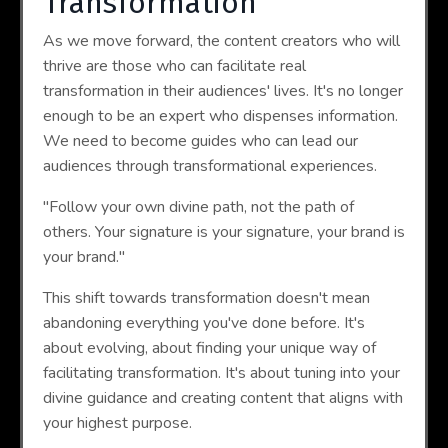
Transformation
As we move forward, the content creators who will
thrive are those who can facilitate real
transformation in their audiences' lives. It's no longer
enough to be an expert who dispenses information.
We need to become guides who can lead our
audiences through transformational experiences.
"Follow your own divine path, not the path of
others. Your signature is your signature, your brand is
your brand."
This shift towards transformation doesn't mean
abandoning everything you've done before. It's
about evolving, about finding your unique way of
facilitating transformation. It's about tuning into your
divine guidance and creating content that aligns with
your highest purpose.