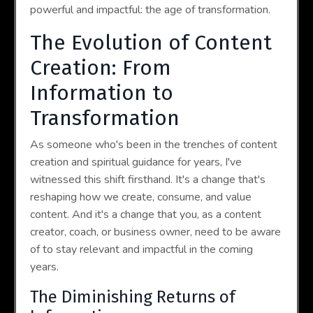
powerful and impactful: the age of transformation.
The Evolution of Content
Creation: From
Information to
Transformation
As someone who's been in the trenches of content
creation and spiritual guidance for years, I've
witnessed this shift firsthand. It's a change that's
reshaping how we create, consume, and value
content. And it's a change that you, as a content
creator, coach, or business owner, need to be aware
of to stay relevant and impactful in the coming
years.
The Diminishing Returns of