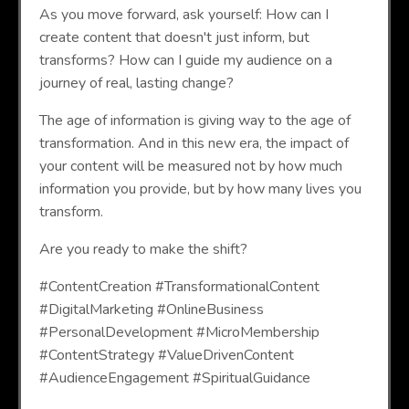
As you move forward, ask yourself: How can I
create content that doesn't just inform, but
transforms? How can I guide my audience on a
journey of real, lasting change?
The age of information is giving way to the age of
transformation. And in this new era, the impact of
your content will be measured not by how much
information you provide, but by how many lives you
transform.
Are you ready to make the shift?
#ContentCreation #TransformationalContent
#DigitalMarketing #OnlineBusiness
#PersonalDevelopment #MicroMembership
#ContentStrategy #ValueDrivenContent
#AudienceEngagement #SpiritualGuidance