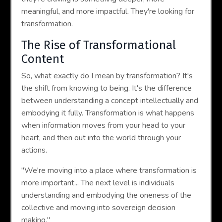
meaningful, and more impactful. They're looking for
transformation.
The Rise of Transformational
Content
So, what exactly do I mean by transformation? It's
the shift from knowing to being. It's the difference
between understanding a concept intellectually and
embodying it fully. Transformation is what happens
when information moves from your head to your
heart, and then out into the world through your
actions.
"We're moving into a place where transformation is
more important... The next level is individuals
understanding and embodying the oneness of the
collective and moving into sovereign decision
making."