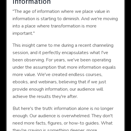
Information
"The age of information where we place value in
information is starting to diminish. And we're moving
into a place where transformation is more
important."
This insight came to me during a recent channeling
session, and it perfectly encapsulates what I've
been observing. For years, we've been operating
under the assumption that more information equals
more value. We've created endless courses,
ebooks, and webinars, believing that if we just
provide enough information, our audience will
achieve the results they're after.
But here's the truth: information alone is no longer
enough. Our audience is overwhelmed. They don't
need more facts, figures, or how-to guides. What
they're craving is something deeper, more