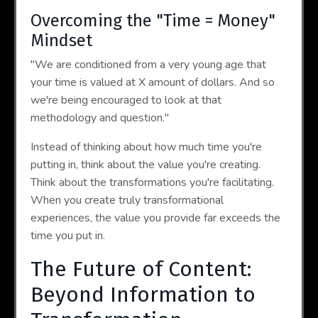
Overcoming the "Time = Money"
Mindset
"We are conditioned from a very young age that
your time is valued at X amount of dollars. And so
we're being encouraged to look at that
methodology and question."
Instead of thinking about how much time you're
putting in, think about the value you're creating.
Think about the transformations you're facilitating.
When you create truly transformational
experiences, the value you provide far exceeds the
time you put in.
The Future of Content:
Beyond Information to