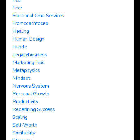
Faq
Fear
Fractional Cmo Services
Fromcoachtoceo
Healing
Human Design
Hustle
Legacybusiness
Marketing Tips
Metaphysics
Mindset
Nervous System
Personal Growth
Productivity
Redefining Success
Scaling
Self-Worth
Spirituality