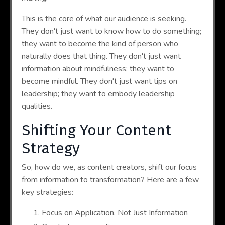
This is the core of what our audience is seeking.
They don't just want to know how to do something;
they want to become the kind of person who
naturally does that thing. They don't just want
information about mindfulness; they want to
become mindful. They don't just want tips on
leadership; they want to embody leadership
qualities.
Shifting Your Content
Strategy
So, how do we, as content creators, shift our focus
from information to transformation? Here are a few
key strategies:
Focus on Application, Not Just Information