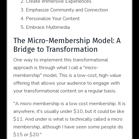
Create Immersive Experiences
Emphasize Community and Connection
Personalize Your Content
Embrace Multimedia
The Micro-Membership Model: A
Bridge to Transformation
One way to implement this transformational
approach is through what I call a "micro-
membership" model. This is a low-cost, high-value
offering that allows your audience to engage with
your transformational content on a regular basis.
"A micro membership is a low cost membership. It is
anywhere, it's usually under $10, but it could be like
$11. And under is what is technically called a micro
membership, although I have seen some people do
$15 or $20."