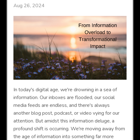
Aug 26, 2024
In today's digital age, we're drowning in a sea of
information. Our inboxes are flooded, our social
media feeds are endless, and there's always
another blog post, podcast, or video vying for our
attention. But amidst this information deluge, a
profound shift is occurring. We're moving away from
the age of information into something far more