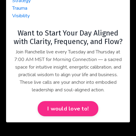
Strategy
Trauma
Visibility
Want to Start Your Day Aligned
with Clarity, Frequency, and Flow?
Join Ranchelle live every Tuesday and Thursday at
7:00 AM MST for
Morning Connection
— a sacred
space for intuitive insight, energetic calibration, and
practical wisdom to align your life and business.
These live calls are your anchor into embodied
leadership and soul-aligned action.
I would love to!