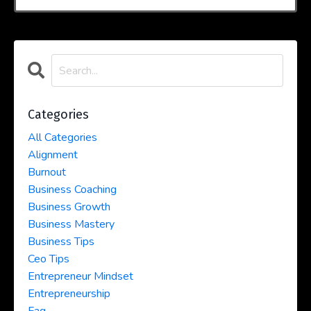
Categories
All Categories
Alignment
Burnout
Business Coaching
Business Growth
Business Mastery
Business Tips
Ceo Tips
Entrepreneur Mindset
Entrepreneurship