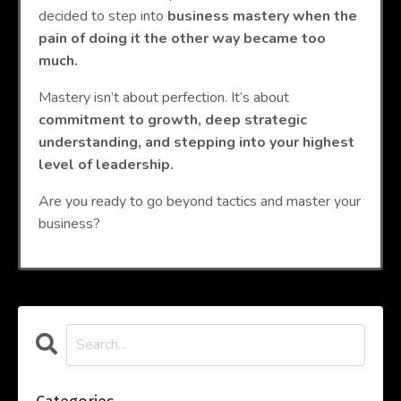
decided to step into
business mastery when the
pain of doing it the other way became too
much.
Mastery isn’t about perfection. It’s about
commitment to growth, deep strategic
understanding, and stepping into your highest
level of leadership.
Are you ready to go beyond tactics and master your
business?