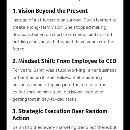
1. Vision Beyond the Present
Instead of just focusing on survival, Sarah learned to
create a long-term vision. She stopped making
decisions based on short-term needs and started
building a business that would thrive years into the
future.
2. Mindset Shift: From Employee to CEO
For years, Sarah was stuck
working in
her business
rather than
on
it. She realized that mastering
business meant stepping into the role of a true
leader, making high-level decisions instead of
getting lost in day-to-day tasks.
3. Strategic Execution Over Random
Action
Sarah had tried every marketing trend out there, but