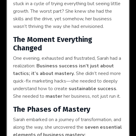
stuck in a cycle of trying everything but seeing little
growth. The worst part? She knew she had the
skills and the drive, yet somehow, her business
wasn’t thriving the way she had envisioned.
The Moment Everything
Changed
One evening, exhausted and frustrated, Sarah had a
realization:
Business success isn’t just about
tactics; it’s about mastery.
She didn’t need more
quick-fix marketing hacks—she needed to deeply
understand how to create
sustainable success
.
She needed to
master
her business, not just run it.
The Phases of Mastery
Sarah embarked on a journey of transformation, and
along the way, she uncovered the
seven essential
elements of business mastery: