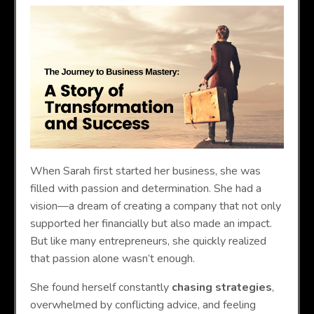
When Sarah first started her business, she was
filled with passion and determination. She had a
vision—a dream of creating a company that not only
supported her financially but also made an impact.
But like many entrepreneurs, she quickly realized
that passion alone wasn’t enough.
She found herself constantly
chasing strategies
,
overwhelmed by conflicting advice, and feeling