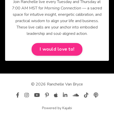
Join Ranchelle live every Tuesday and Thursday at
7:00 AM MST for
Morning Connection
— a sacred
space for intuitive insight, energetic calibration, and
practical wisdom to align your life and business.
These live calls are your anchor into embodied
leadership and soul-aligned action.
I would love to!
© 2026 Ranchelle Van Bryce
Powered by Kajabi