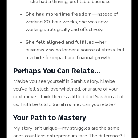
—she had a thriving, profitable business.
She had more time freedom
—instead of
working 60-hour weeks, she was now
working strategically and effectively.
She felt aligned and fulfilled
—her
business was no longer a source of stress, but
a vehicle for impact and financial growth.
Perhaps You Can Relate...
Maybe you see yourself in Sarah’s story. Maybe
you've felt stuck, overwhelmed, or unsure of your
next move. I think there’s a little bit of Sarah in all of
us. Truth be told…
Sarah is me.
Can you relate?
Your Path to Mastery
My story isn’t unique—my struggles are the same
ones countless entrepreneurs face. The difference? I