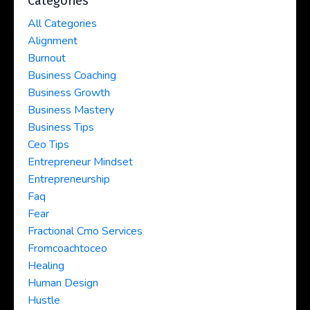
Categories
All Categories
Alignment
Burnout
Business Coaching
Business Growth
Business Mastery
Business Tips
Ceo Tips
Entrepreneur Mindset
Entrepreneurship
Faq
Fear
Fractional Cmo Services
Fromcoachtoceo
Healing
Human Design
Hustle