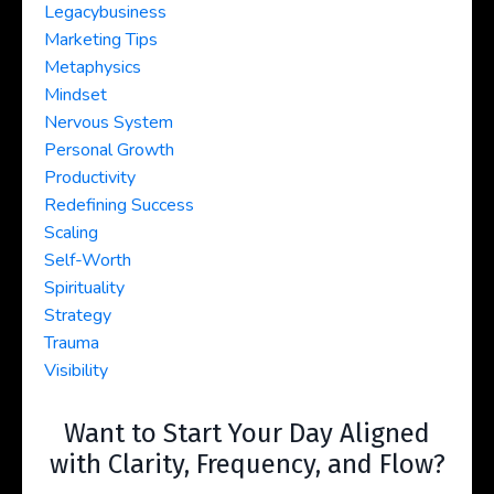
Legacybusiness
Marketing Tips
Metaphysics
Mindset
Nervous System
Personal Growth
Productivity
Redefining Success
Scaling
Self-Worth
Spirituality
Strategy
Trauma
Visibility
Want to Start Your Day Aligned
with Clarity, Frequency, and Flow?