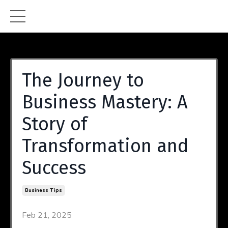
The Journey to
Business Mastery: A
Story of
Transformation and
Success
Business Tips
Feb 21, 2025