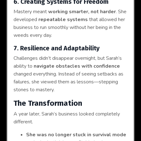
6. Creating Systems for Freedom
Mastery meant
working smarter, not harder
. She
developed
repeatable systems
that allowed her
business to run smoothly without her being in the
weeds every day.
7. Resilience and Adaptability
Challenges didn’t disappear overnight, but Sarah’s
ability to
navigate obstacles with confidence
changed everything. Instead of seeing setbacks as
failures, she viewed them as lessons—stepping
stones to mastery.
The Transformation
A year later, Sarah’s business looked completely
different.
She was no longer stuck in survival mode