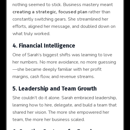
nothing seemed to stick. Business mastery meant
creating a strategic, focused plan
rather than
constantly switching gears. She streamlined her
efforts, aligned her message, and doubled down on
what truly worked.
4. Financial Intelligence
One of Sarah’s biggest shifts was learning to love
her numbers. No more avoidance, no more guessing
—she became deeply familiar with her profit
margins, cash flow, and revenue streams.
5. Leadership and Team Growth
She couldn’t do it alone. Sarah embraced leadership,
learning how to hire, delegate, and build a team that
shared her vision. The more she empowered her
team, the more her business scaled.